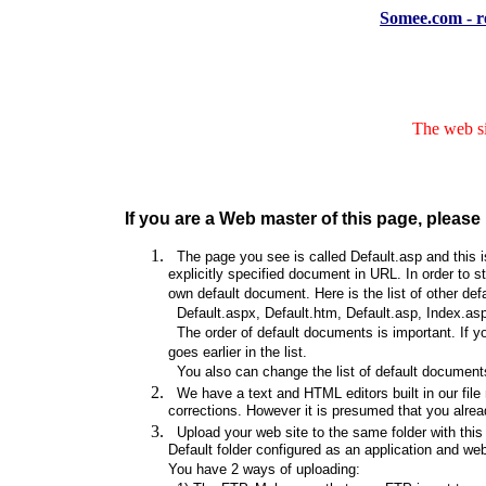
Somee.com - re
The web si
If you are a Web master of this page, please 
The page you see is called Default.asp and this is
explicitly specified document in URL. In order to s
own default document. Here is the list of other de
Default.aspx, Default.htm, Default.asp, Index.asp
The order of default documents is important. If y
goes earlier in the list.
You also can change the list of default documents
We have a text and HTML editors built in our file
corrections. However it is presumed that you alrea
Upload your web site to the same folder with this d
Default folder configured as an application and web s
You have 2 ways of uploading: