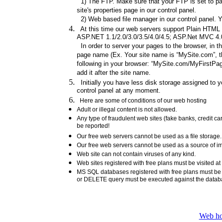
1) The FTP. Make sure that your FTP is set to pas
site's properties page in our control panel.
2) Web based file manager in our control panel. Y
At this time our web servers support Plain HTML fi
ASP.NET 1.1/2.0/3.0/3.5/4.0/4.5; ASP.Net MVC 4.0/
In order to server your pages to the browser, in t
page name (Ex. Your site name is “MySite.com”, th
following in your browser: “MySite.com/MyFirstPage
add it after the site name.
Initially you have less disk storage assigned to yo
control panel at any moment.
Here are some of conditions of our web hosting
Adult or illegal content is not allowed.
Any type of fraudulent web sites (fake banks, credit 
be reported!
Our free web servers cannot be used as a file storag
Our free web servers cannot be used as a source of ima
Web site can not contain viruses of any kind.
Web sites registered with free plans must be visited at
MS SQL databases registered with free plans must b
or DELETE query must be executed against the data
Web ho